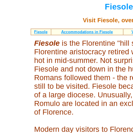
Fiesole
Visit Fiesole, ov
Fiesole
Accommodations in Fiesole
Fiesole
is the Florentine "hill
Florentine aristocracy retire
hot in mid-summer. Not surprisi
Fiesole and not down in the h
Romans followed them - the re
still to be visited. Fiesole 
of a large diocese. Unusually
Romulo are located in an excl
of Florence.
Modern day visitors to Floren