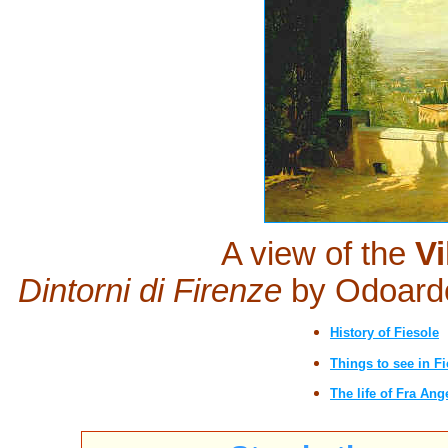
A view of the
Vi
Dintorni di Firenze
by Odoard
History of Fiesole
Things to see in Fi
The life of Fra Ang