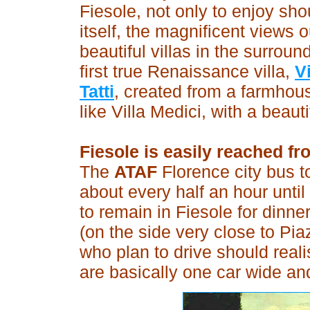
Fiesole, not only to enjoy shou
itself, the magnificent views
beautiful villas in the surroun
first true Renaissance villa,
V
Tatti
, created from a farmho
like Villa Medici, with a beaut
Fiesole is easily reached fr
The
ATAF
Florence city bus t
about every half an hour until 
to remain in Fiesole for dinner
(on the side very close to Pi
who plan to drive should reali
are basically one car wide an