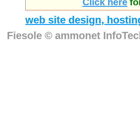
Click here
fo
web site design, host
Fiesole ©
ammonet InfoTec