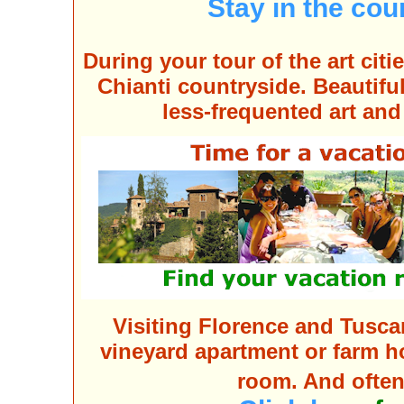
Stay in the co
During your tour of the
art citi
Chianti countryside
. Beautifu
less-frequented art and
Visiting Florence and Tusca
vineyard apartment or farm ho
room. And often